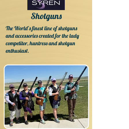
Shotguns
The World’s finest line of shotguns
and accessories created for the lady
competitor, huntress and shotgun
enthusiast.