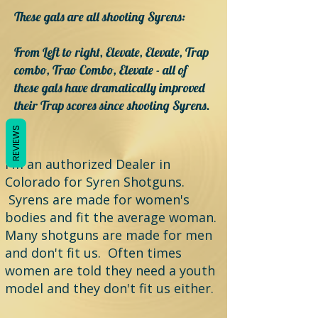
These gals are all shooting Syrens:
From Left to right, Elevate, Elevate, Trap
combo, Trao Combo, Elevate - all of
these gals have dramatically improved
their Trap scores since shooting Syrens.
REVIEWS
I'm an authorized Dealer in
Colorado for Syren Shotguns.
Syrens are made for women's
bodies and fit the average woman.
Many shotguns are made for men
and don't fit us. Often times
women are told they need a youth
model and they don't fit us either.