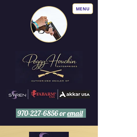
MENU
970-227-6856
or
email