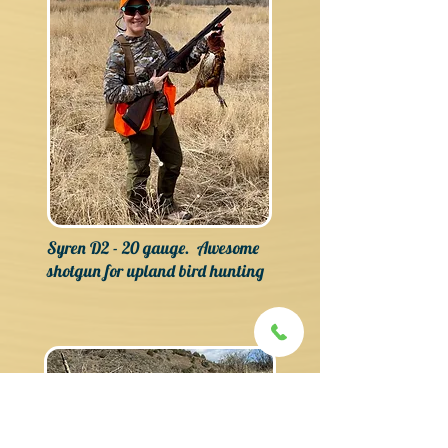
Syren D2 - 20 gauge. Awesome
shotgun for upland bird hunting