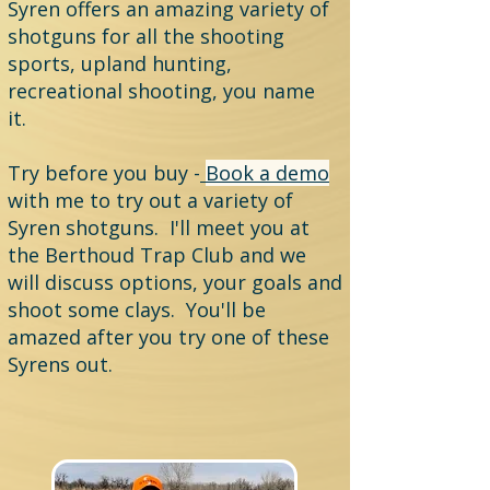
Syren offers an amazing variety of
shotguns for all the shooting
sports, upland hunting,
recreational shooting, you name
it.
Try before you buy -
Book a demo
with me to try out a variety of
Syren shotguns. I'll meet you at
the Berthoud Trap Club and we
will discuss options, your goals and
shoot some clays. You'll be
amazed after you try one of these
Syrens out.