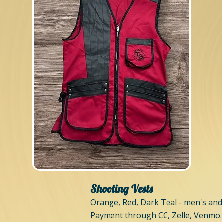
Shooting Vests
Orange, Red, Dark Teal - men's and
Payment through CC, Zelle, Venmo.