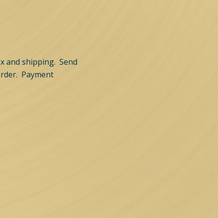
tax and shipping. Send
order. Payment