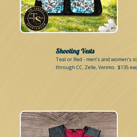
Shooting Vests
Teal or Red - men's and women's siz
through CC, Zelle, Venmo. $135 eac