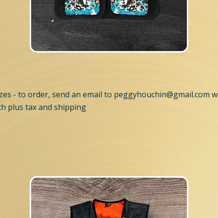
es - to order, send an email to
peggyhouchin@gmail.com
wi
h plus tax and shipping