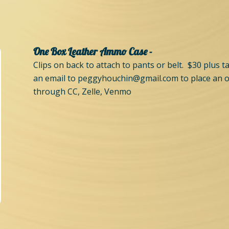
One Box Leather Ammo Case -
Clips on back to attach to pants or belt. $30 plus 
an email to
peggyhouchin@gmail.com
to place an 
through CC, Zelle, Venmo