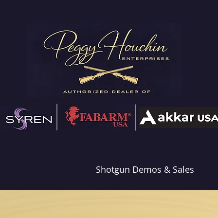
Shotgun Demos & Sales