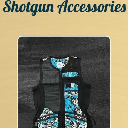
Shotgun Accessories