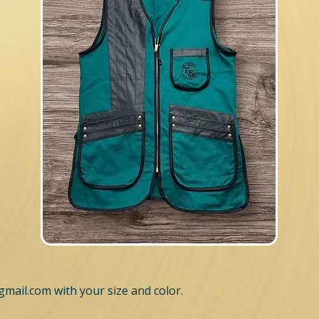
gmail.com
with your size and color.