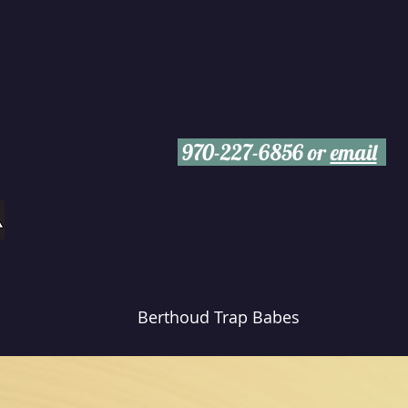
970-227-6856 or
email
Berthoud Trap Babes