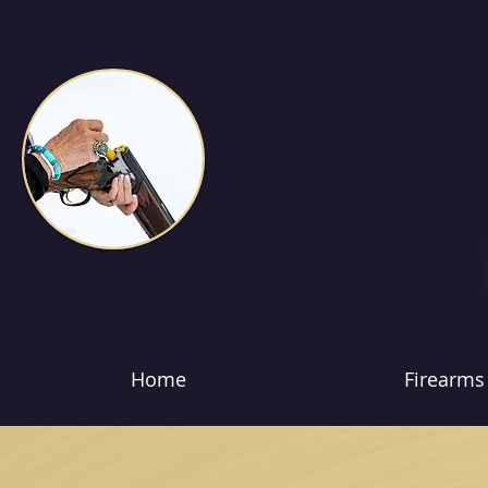
Home
Firearms