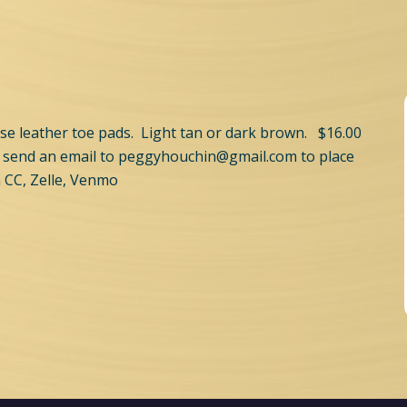
se leather toe pads. Light tan or dark brown. $16.00
 send an email to
peggyhouchin@gmail.com
to place
 CC, Zelle, Venmo