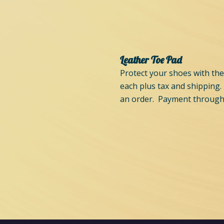
Leather Toe Pad
Protect your shoes with the
each plus tax and shipping.
an order. Payment through