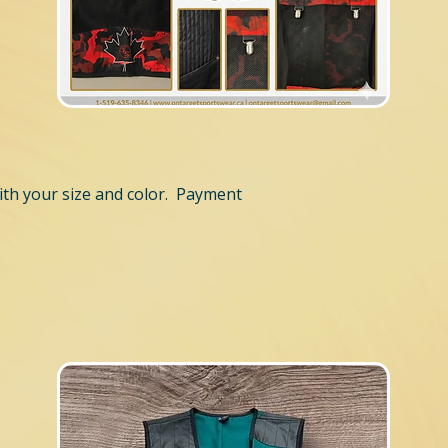
th your size and color. Payment