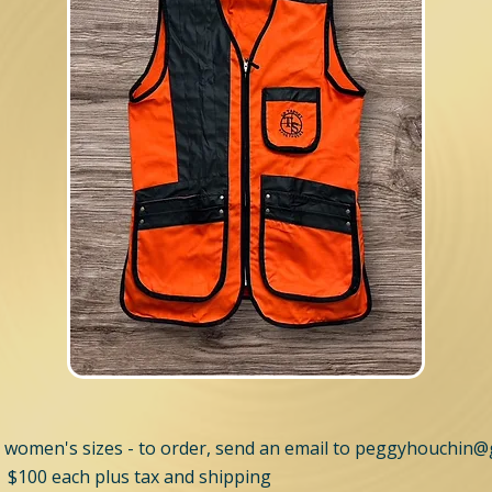
 women's sizes - to order, send an email to
peggyhouchin@
 $100 each plus tax and shipping