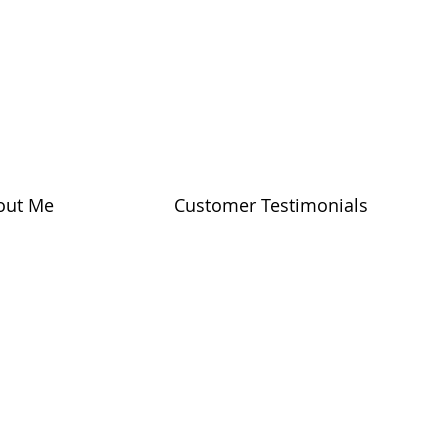
out Me
Customer Testimonials