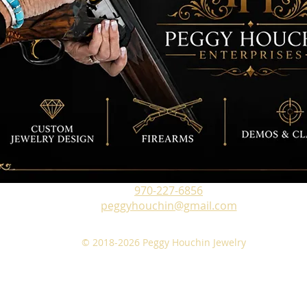
970-227-6856
peggyhouchin@gmail.com
© 2018-2026 Peggy Houchin Jewelry