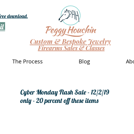
 free download.
il
Custom & Bespoke Jewelry
Firearms Sales & Classes
The Process
Blog
Ab
Cyber Monday Flash Sale - 12/2/19
only - 20 percent off these items