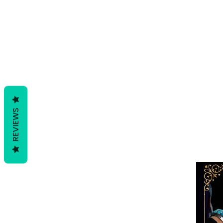
REVIEWS