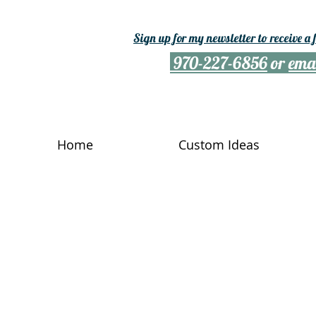
Sign up for my newsletter to receive a
970-227-6856
or
ema
Home
Custom Ideas