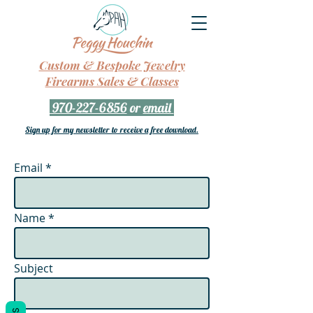
Custom & Bespoke Jewelry
Firearms Sales & Classes
970-227-6856
or
email
Sign up for my newsletter to receive a free download.
Email
Name
Subject