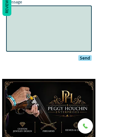
REVIEWS
Message
Send