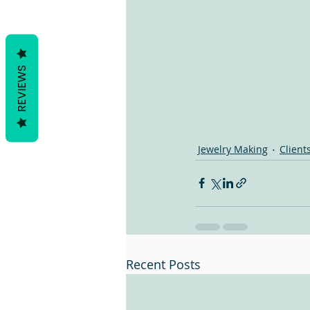
REVIEWS
Jewelry Making
Client
Recent Posts