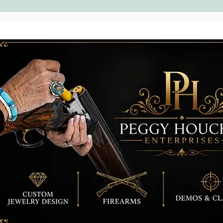
Rocks
diffe