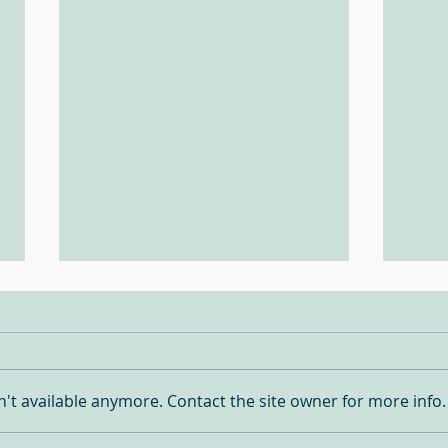
Turquoise Fever!!
't available anymore. Contact the site owner for more info.