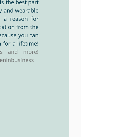
s the best part 
y and wearable 
 a reason for 
Videos
cation from the 
ecause you can 
take it with you!  Let's work together on something that you can cherish for a lifetime! 
Join my VIP program to receive updates, coupons, newsletters and more! 
ninbusiness