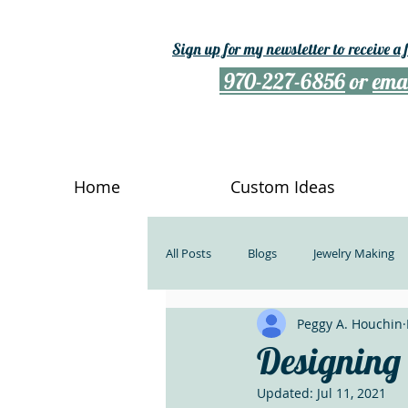
Sign up for my newsletter to receive a
970-227-6856
or
ema
Home
Custom Ideas
All Posts
Blogs
Jewelry Making
Peggy A. Houchin
Rockhounds
Kindness
Ge
Designing w
Updated:
Jul 11, 2021
What Describes Us
Do Somethin