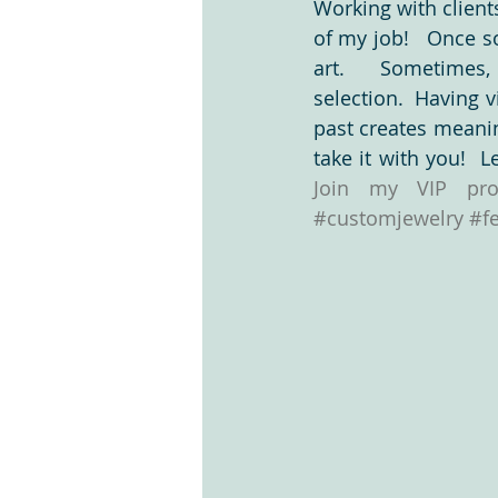
Working with clients
of my job!   Once s
art.   Sometimes,
Clients are the best
Design Proc
selection.  Having v
past creates meanin
What makes us nervous?
tag li
#customjewelry
#f