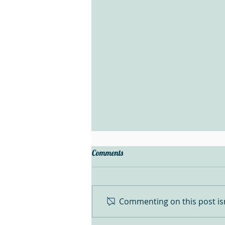
Comments
Commenting on this post isn
Denver Gem Show Finds