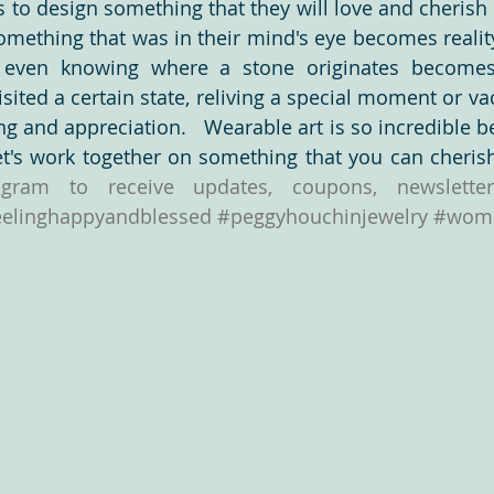
 to design something that they will love and cherish i
omething that was in their mind's eye becomes realit
 even knowing where a stone originates becomes
ess
Video Production
Slabs
Cabochons
Inspiration
isited a certain state, reliving a special moment or va
g and appreciation.   Wearable art is so incredible b
ne
Love the West
Turquoise!!!!
eelinghappyandblessed
#peggyhouchinjewelry
#wome