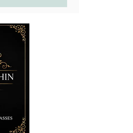
, Cabs, Slabs...What is the
rence?