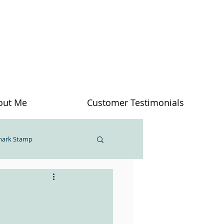
out Me
Customer Testimonials
mark Stamp
inosaur Bone
Feelings
Creativity