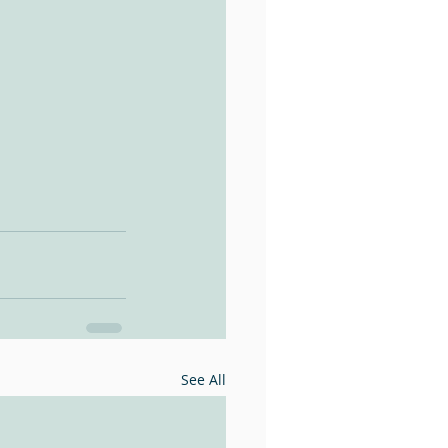
See All