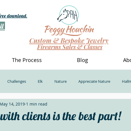
 free download.
il
Custom & Bespoke Jewelry
Firearms Sales & Classes
The Process
Blog
Ab
Challenges
Elk
Nature
Appreciate Nature
Hall
May 14, 2019
1 min read
nerosity
Powerful Beauty Show
Dinosaur Bone Jewelry
D
ith clients is the best part!
g Different
Outside Our Comfort Zone
Take new classes