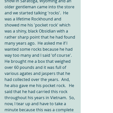
show in Saratoga, Wyoming and an 
older gentleman came into the store 
and we started talking 'rocks'.  He 
was a lifetime Rockhound and 
showed me his 'pocket rock' which 
was a shiny, black Obsidian with a 
rather sharp point that he had found 
many years ago.  He asked me if I 
wanted some rocks because he had 
way too many and I said 'of course'.  
He brought me a box that weighed 
over 60 pounds and it was full of 
various agates and jaspers that he 
had collected over the years.  And, 
he also gave me his pocket rock.   He 
said that he had carried this rock 
throughout his years in Vietnam.  So, 
now, I tear up and have to take a 
minute because this was a complete 