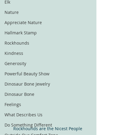
Elk
Nature
Appreciate Nature
Hallmark Stamp
Rockhounds
Kindness
Generosity
Powerful Beauty Show
Dinosaur Bone Jewelry
Dinosaur Bone
Feelings
What Describes Us
Do Something Different
Rockhounds are the Nicest People 