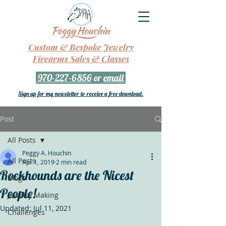
Custom & Bespoke Jewelry
Firearms Sales & Classes
970-227-6856
or
email
Sign up for my newsletter to receive a free download.
Post
All Posts
Peggy A. Houchin
All Posts
Apr 1, 2019
2 min read
Rockhounds are the Nicest
Blogs
People!
Jewelry Making
Updated:
Jul 11, 2021
Challenges