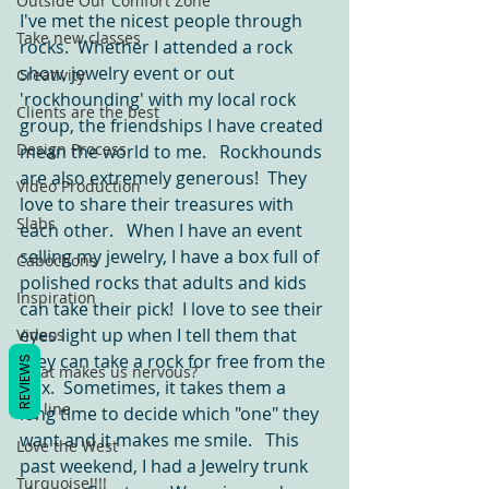
Outside Our Comfort Zone
I've met the nicest people through 
Take new classes
rocks.  Whether I attended a rock 
show, jewelry event or out 
Creativity
'rockhounding' with my local rock 
Clients are the best
group, the friendships I have created 
Design Process
mean the world to me.   Rockhounds 
are also extremely generous!  They 
Video Production
love to share their treasures with 
Slabs
each other.   When I have an event 
selling my jewelry, I have a box full of 
Cabochons
polished rocks that adults and kids 
Inspiration
can take their pick!  I love to see their 
eyes light up when I tell them that 
Videos
they can take a rock for free from the 
REVIEWS
What makes us nervous?
box.  Sometimes, it takes them a 
tag line
long time to decide which "one" they 
want and it makes me smile.   This 
Love the West
past weekend, I had a Jewelry trunk 
Turquoise!!!!