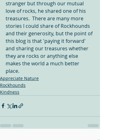
stranger but through our mutual 
love of rocks, he shared one of his 
treasures.  There are many more 
stories I could share of Rockhounds 
and their generosity, but the point of 
this blog is that 'paying it forward' 
and sharing our treasures whether 
they are rocks or anything else 
makes the world a much better 
place.  
Appreciate Nature
Rockhounds
Kindness